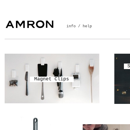
info / help
Magnet Clips