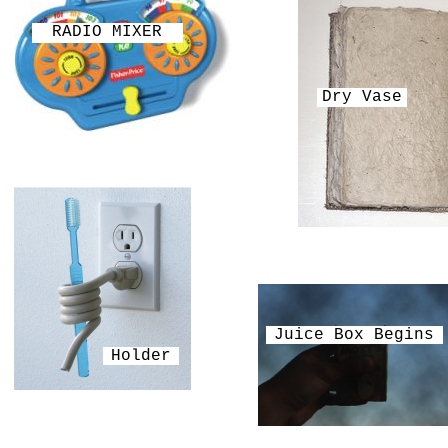
RADIO MIXER
Dry Vase
Juice Box Begins
Holder