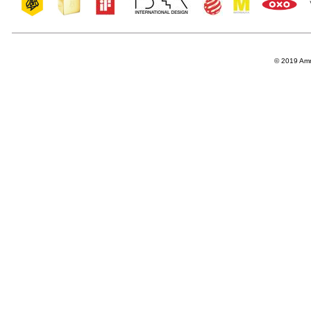
© 2019 Amro