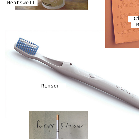
Heatswell
C
Rinser