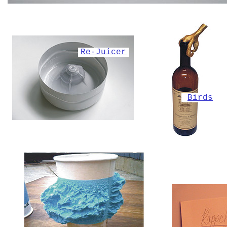
Re-Juicer
Birds