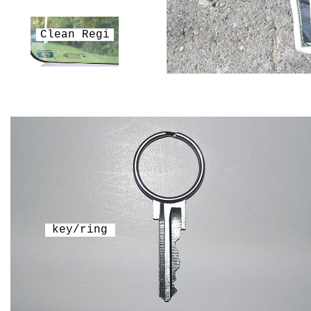
Clean Regi
key/ring