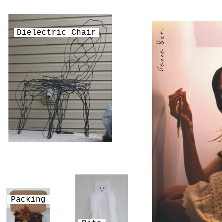
Dielectric Chair
Packing