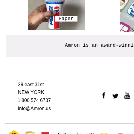
​Paper
Amron is an award-winn
29 east 31st
NEW YORK
1 800 574 6737
info@Amron.us