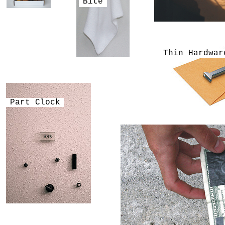
Bite
Thin Hardwar
Part Clock