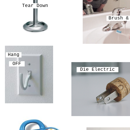
Tear Down
Brush &
Hang
OFF
Die Electric