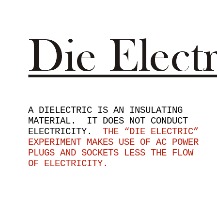
A DIELECTRIC IS AN INSULATING
MATERIAL. IT DOES NOT CONDUCT
ELECTRICITY.
THE “DIE ELECTRIC”
EXPERIMENT MAKES USE OF AC POWER
PLUGS AND SOCKETS LESS THE FLOW
OF ELECTRICITY.