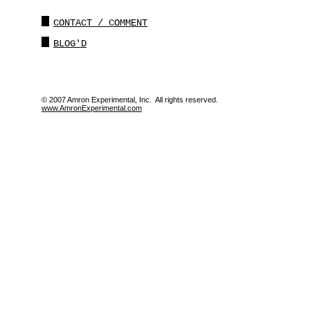
CONTACT / COMMENT
BLOG'D
© 2007 Amron Experimental, Inc. All rights reserved.
www.AmronExperimental.com