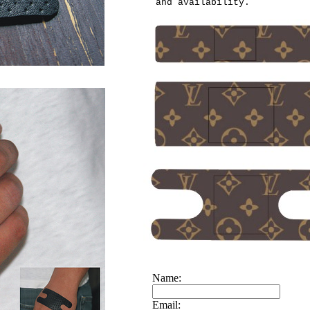
and availability.
Name:
Email: