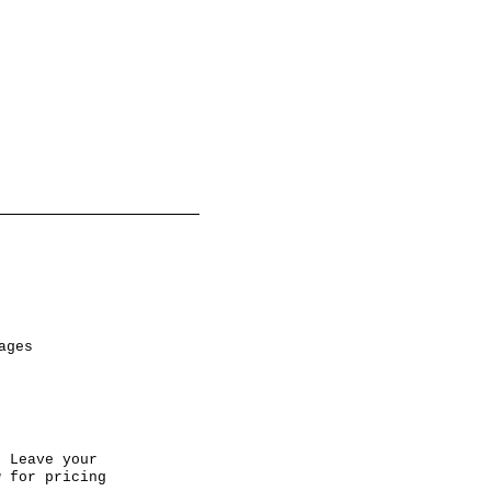
ages
 Leave your
w for pricing