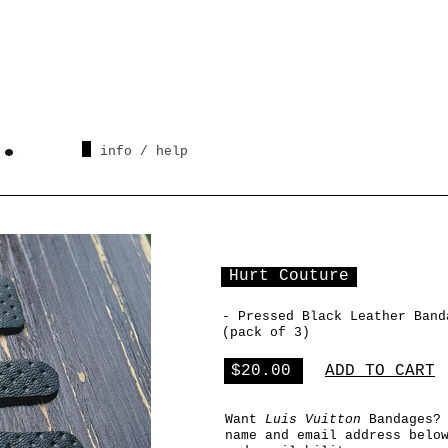
info / help
Hurt Couture
- Pressed Black Leather Band
(pack of
3
)
$20.00
ADD TO CART
Want
Luis Vuitton
Bandages?
name and email address belo