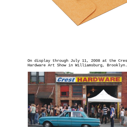
On display through July 11, 2008 at the Cre
Hardware Art Show in Williamsburg, Brooklyn