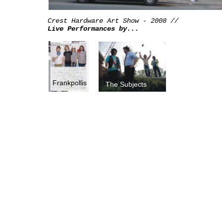
Crest Hardware Art Show - 2008 //
Live Performances by...
Frankpollis
The Subjects