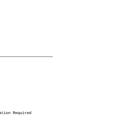
ation Required