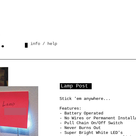
info / help
Lamp Post
Stick 'em anywhere...
Features:
- Battery Operated
- No Wires or Permanent Install
- Pull Chain On/Off Switch
- Never Burns Out
- Super Bright White LED's