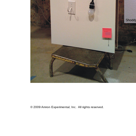
Shodd
© 2009 Amron Experimental, Inc. All rights reserved.