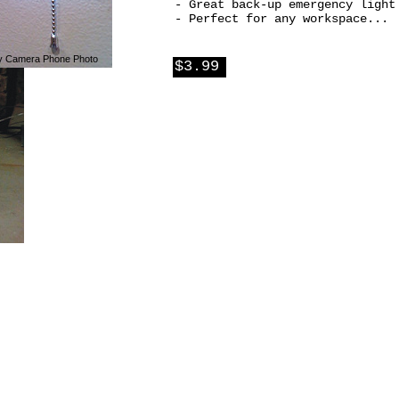
- Great back-up emergency light
- Perfect for any workspace...
y Camera Phone Photo
$3.99