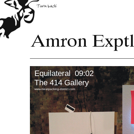
Equilateral 09:02
The 414 Gallery
www.meatpacking-district.com