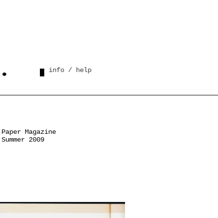
info / help
Paper Magazine
Summer 2009